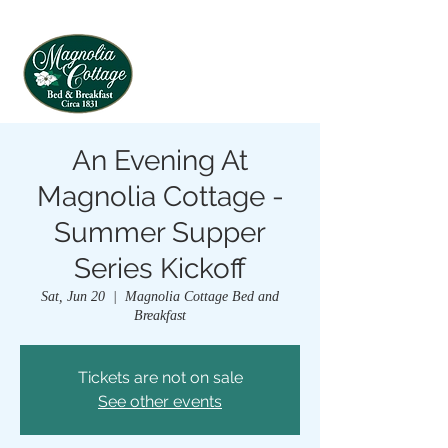
An Evening At
Magnolia Cottage -
Summer Supper
Series Kickoff
Sat, Jun 20
  |  
Magnolia Cottage Bed and
Breakfast
Tickets are not on sale
See other events