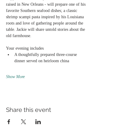
raised in New Orleans - will prepare one of his 
favorite Southern seafood dishes; a classic 
shrimp scampi pasta inspired by his Louisiana 
roots and love of gathering people around the 
table. Jackie will share untold stories about the 
old farmhouse.
Your evening includes
A thoughtfully prepared three-course 
dinner served on heirloom china
Show More
Share this event