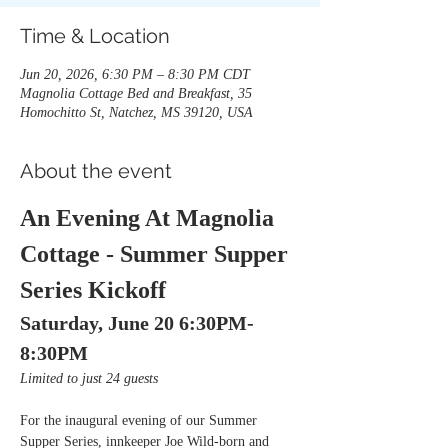
Time & Location
Jun 20, 2026, 6:30 PM – 8:30 PM CDT
Magnolia Cottage Bed and Breakfast, 35
Homochitto St, Natchez, MS 39120, USA
About the event
An Evening At Magnolia 
Cottage - Summer Supper 
Series Kickoff
Saturday, June 20 6:30PM-
8:30PM
Limited to just 24 guests
For the inaugural evening of our Summer 
Supper Series, innkeeper Joe Wild-born and 