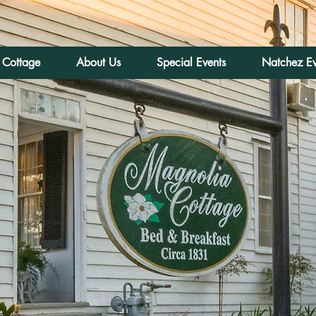
 Cottage
About Us
Special Events
Natchez Ev