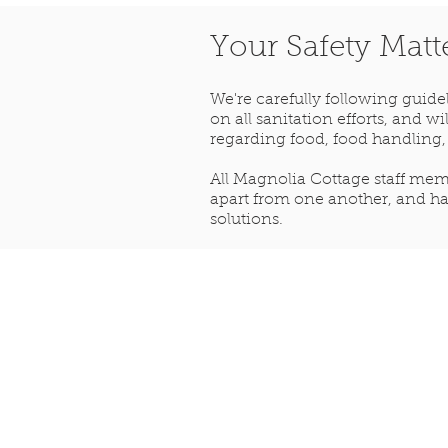
Your Safety Matt
We're carefully following guid
on all sanitation efforts, and 
regarding food, food handling,
All Magnolia Cottage staff memb
apart from one another, and ha
solutions.
Step back in time...
Give us a call
(601) 807-5260