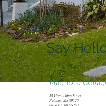
Say Hello
Magnolia Cottag
35 Homochitto Street
Natchez, MS 39120
ph: (601) 807-5260