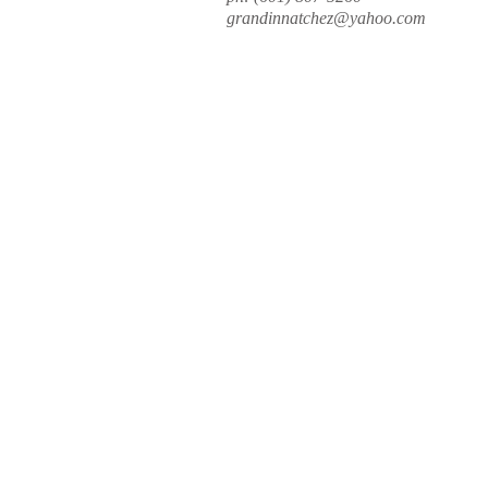
grandinnatchez@yahoo.com