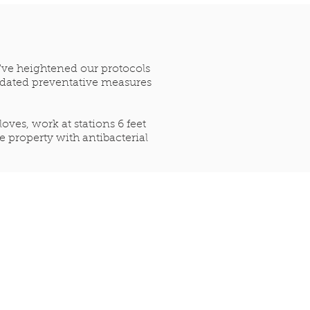
e've heightened our protocols
updated preventative measures
ves, work at stations 6 feet
 property with antibacterial