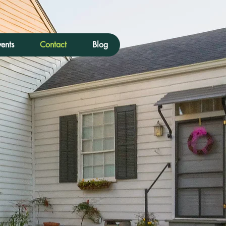
ents
Contact
Blog