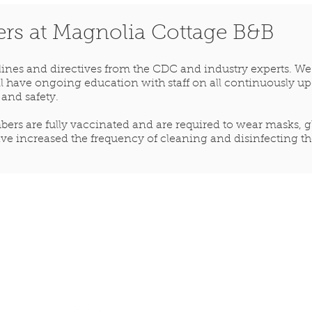
ers at Magnolia Cottage B&B
elines and directives from the CDC and industry experts. W
will have ongoing education with staff on all continuously 
 and safety.
ers are fully vaccinated and are required to wear masks, glo
ve increased the frequency of cleaning and disinfecting the
Share your stay
with us
magnoliacottagebb@gmail.com